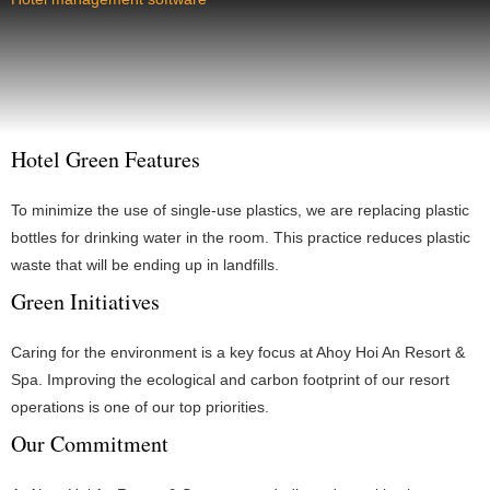
Hotel Green Features
To minimize the use of single-use plastics, we are replacing plastic
bottles for drinking water in the room. This practice reduces plastic
waste that will be ending up in landfills.
Green Initiatives
Caring for the environment is a key focus at Ahoy Hoi An Resort &
Spa. Improving the ecological and carbon footprint of our resort
operations is one of our top priorities.
Our Commitment