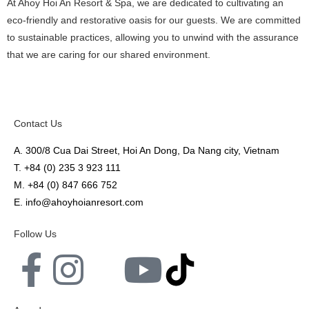
At Ahoy Hoi An Resort & Spa, we are dedicated to cultivating an
eco-friendly and restorative oasis for our guests. We are committed
to sustainable practices, allowing you to unwind with the assurance
that we are caring for our shared environment.
Contact Us
A. 300/8 Cua Dai Street, Hoi An Dong, Da Nang city, Vietnam
T.
+84 (0) 235 3 923 111
M.
+84 (0)
847 666 752
E.
info@ahoyhoianresort.com
Follow Us