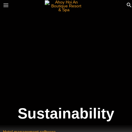
Sustainability
Hotel management software