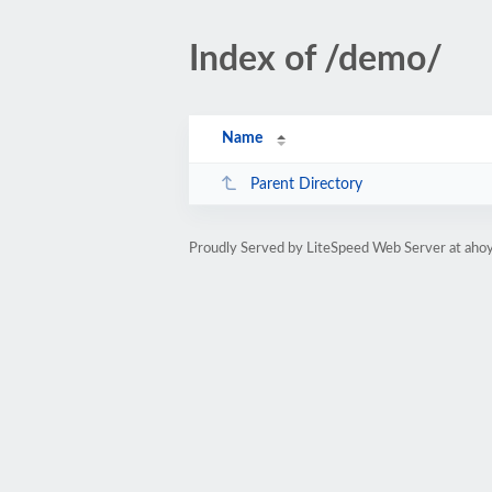
Index of /demo/
Name
Parent Directory
Proudly Served by LiteSpeed Web Server at aho