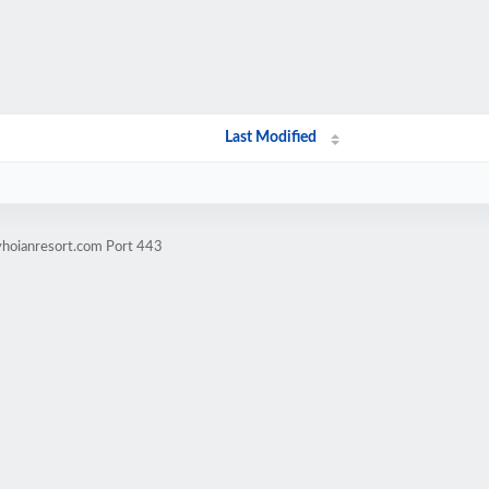
Last Modified
yhoianresort.com Port 443